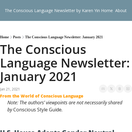
The Conscious Language Newsletter by Karen Yin
Home
About
G
Home
Posts
The Conscious Language Newsletter: January 2021
The Conscious 
Language Newsletter: 
January 2021
Jan 21, 2021
From the World of Conscious Language
Note: The authors’ viewpoints are not necessarily shared 
by 
Conscious Style Guide
.