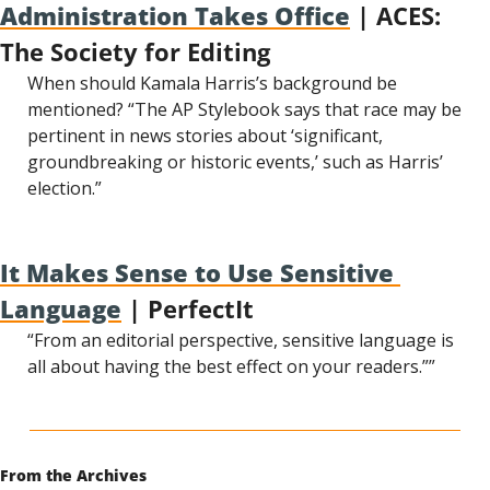
Administration Takes Office
 | ACES: 
The Society for Editing
When should Kamala Harris’s background be 
mentioned? “The AP Stylebook says that race may be 
pertinent in news stories about ‘significant, 
groundbreaking or historic events,’ such as Harris’ 
election.”
It Makes Sense to Use Sensitive 
Language
 | PerfectIt
“From an editorial perspective, sensitive language is 
all about having the best effect on your readers.””
From the Archives