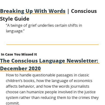
Breaking Up With Words
 | Conscious 
Style Guide
“A twinge of grief underlies certain shifts in 
language.”
In Case You Missed It
The Conscious Language Newsletter: 
December 2020
How to handle questionable passages in classic 
children’s books, how the language of economics 
affects behavior, and how the words journalists 
choose can humanize people involved in the justice 
system rather than reducing them to the crimes they 
commit.