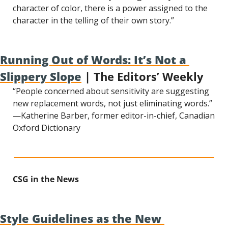
character of color, there is a power assigned to the 
character in the telling of their own story.”
Running Out of Words: It’s Not a 
Slippery Slope
 | The Editors’ Weekly
“People concerned about sensitivity are suggesting 
new replacement words, not just eliminating words.” 
—Katherine Barber, former editor-in-chief, Canadian 
Oxford Dictionary
CSG in the News
Style Guidelines as the New 