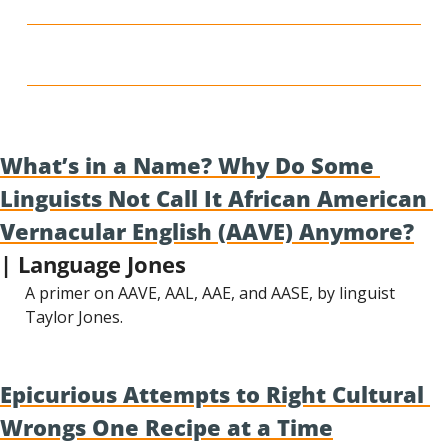
What’s in a Name? Why Do Some 
Linguists Not Call It African American 
Vernacular English (AAVE) Anymore?
| Language Jones
A primer on AAVE, AAL, AAE, and AASE, by linguist 
Taylor Jones.
Epicurious Attempts to Right Cultural 
Wrongs One Recipe at a Time