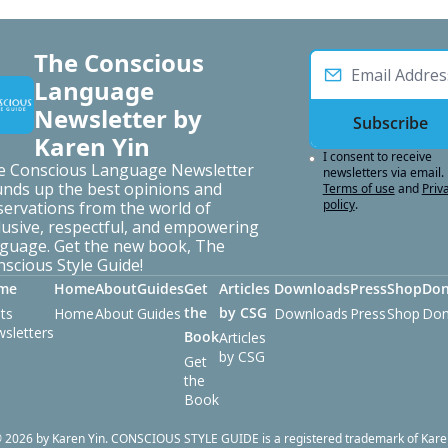
The Conscious 
Language 
Newsletter by 
Subscribe
Karen Yin
I consent to receive 
e Conscious Language Newsletter 
newsletters via email.
nds up the best opinions and 
Terms of use
and
Priva
policy
.
ervations from the world of 
lusive, respectful, and empowering 
guage. Get the new book, The 
scious Style Guide!
me
Home
About
Guides
Get 
Articles 
Downloads
Press
Shop
Don
the 
by CSG
ts
Home
About
Guides
Downloads
Press
Shop
Don
sletters
Book
Articles 
by CSG
Get 
the 
Book
 2026 by Karen Yin. CONSCIOUS STYLE GUIDE is a registered trademark of Kare