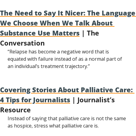
The Need to Say It Nicer: The Language 
We Choose When We Talk About 
Substance Use Matters
 | The 
Conversation
“Relapse has become a negative word that is 
equated with failure instead of as a normal part of 
an individual’s treatment trajectory.”
Covering Stories About Palliative Care: 
4 Tips for Journalists
 | Journalist’s 
Resource
Instead of saying that palliative care is not the same 
as hospice, stress what palliative care is.