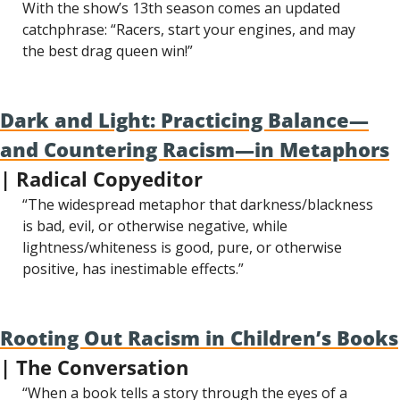
With the show’s 13th season comes an updated 
catchphrase: “Racers, start your engines, and may 
the best drag queen win!”
Dark and Light: Practicing Balance—
and Countering Racism—in Metaphors
| Radical Copyeditor
“The widespread metaphor that darkness/blackness 
is bad, evil, or otherwise negative, while 
lightness/whiteness is good, pure, or otherwise 
positive, has inestimable effects.”
Rooting Out Racism in Children’s Books
| The Conversation
“When a book tells a story through the eyes of a 