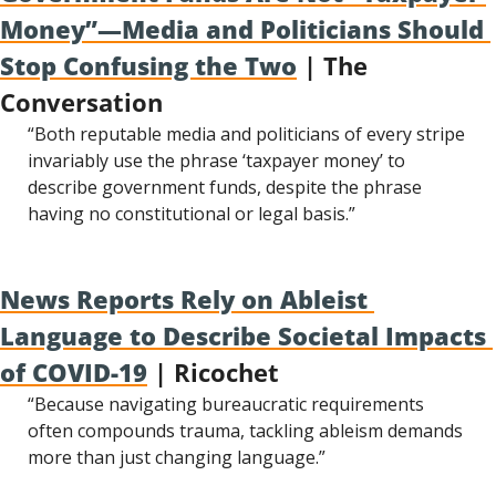
Money”—Media and Politicians Should 
Stop Confusing the Two
 | The 
Conversation
“Both reputable media and politicians of every stripe 
invariably use the phrase ‘taxpayer money’ to 
describe government funds, despite the phrase 
having no constitutional or legal basis.”
News Reports Rely on Ableist 
Language to Describe Societal Impacts 
of COVID-19
 | Ricochet
“Because navigating bureaucratic requirements 
often compounds trauma, tackling ableism demands 
more than just changing language.”