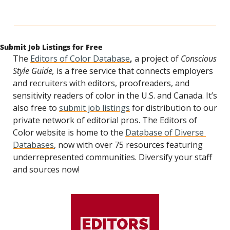
Submit Job Listings for Free
The 
Editors of Color Database
, 
a project of 
Conscious 
Style Guide,
 is a free service that connects employers 
and recruiters with editors, proofreaders, and 
sensitivity readers of color in the U.S. and Canada. It’s 
also free to 
submit job listings
 for distribution to our 
private network of editorial pros. The Editors of 
Color website is home to the 
Database of Diverse 
Databases
, now with over 75 resources featuring 
underrepresented communities. Diversify your staff 
and sources now! 