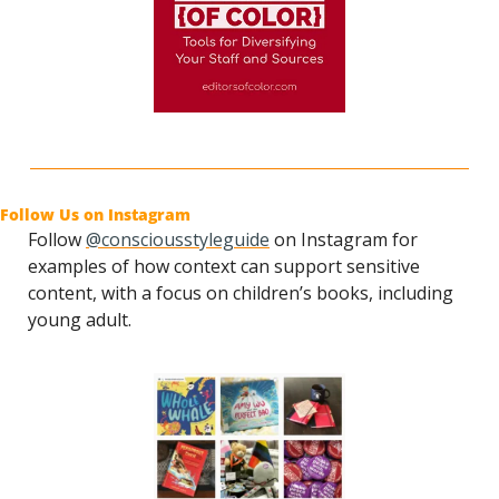
Follow Us on Instagram
Follow 
@consciousstyleguide
 on Instagram for 
examples of how context can support sensitive 
content, with a focus on children’s books, including 
young adult.