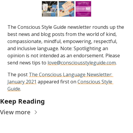
The Conscious Style Guide newsletter rounds up the 
best news and blog posts from the world of kind, 
compassionate, mindful, empowering, respectful, 
and inclusive language. Note: Spotlighting an 
opinion is not intended as an endorsement. Please 
send news tips to 
love@consciousstyleguide.com
.
The post 
The Conscious Language Newsletter: 
January 2021
 appeared first on 
Conscious Style 
Guide
.
Keep Reading
View more