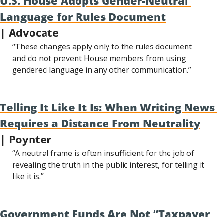
U.S. House Adopts Gender-Neutral 
Language for Rules Document
| Advocate
“These changes apply only to the rules document 
and do not prevent House members from using 
gendered language in any other communication.”
Telling It Like It Is: When Writing News 
Requires a Distance From Neutrality
| Poynter
“A neutral frame is often insufficient for the job of 
revealing the truth in the public interest, for telling it 
like it is.”
Government Funds Are Not “Taxpayer 