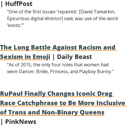
| HuffPost
“One of the first issues ‘repaired,’ [David Tamarkin, 
Epicurious digital director] said, was use of the word 
‘exotic.’”
The Long Battle Against Racism and 
Sexism in Emoji
 | Daily Beast
“As of 2015, the only four roles that women had 
were Dancer, Bride, Princess, and Playboy Bunny.”
RuPaul Finally Changes Iconic Drag 
Race Catchphrase to Be More Inclusive 
of Trans and Non-Binary Queens
| PinkNews