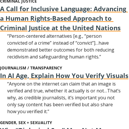
CRIMINAL JUSTICE
A Call for Inclusive Language: Advancing 
a Human Rights-Based Approach to 
Criminal Justice at the United Nations
“Person-centered alternatives [e.g., “person 
convicted of a crime” instead of “convict”]…have 
demonstrated better outcomes for both reducing 
recidivism and safeguarding human rights.”
JOURNALISM / TRANSPARENCY
In AI Age, Explain How You Verify Visuals
“Anyone on the internet can claim that an image is 
verified and true, whether it actually is or not…That’s 
why, as credible journalists, it’s important you not 
only say content has been verified but also share 
how you verified it.”
GENDER, SEX + SEXUALITY