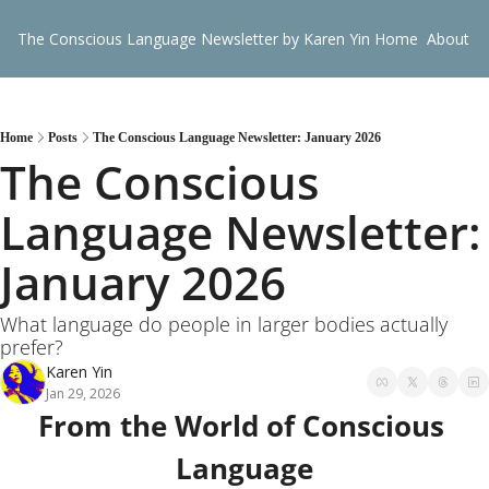
The Conscious Language Newsletter by Karen Yin
Home
About
G
Home
Posts
The Conscious Language Newsletter: January 2026
The Conscious 
Language Newsletter: 
January 2026
What language do people in larger bodies actually 
prefer?
Karen Yin
Jan 29, 2026
From the World of Conscious 
Language