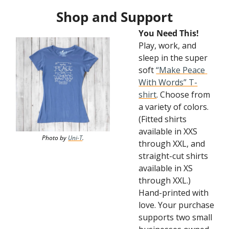
Shop and Support
You Need This! 
Play, work, and 
sleep in the super 
soft 
“Make Peace 
With Words” T-
shirt
. Choose from 
a variety of colors. 
(Fitted shirts 
available in XXS 
Photo by 
Uni-T
.
through XXL, and 
straight-cut shirts 
available in XS 
through XXL.) 
Hand-printed with 
love. Your purchase 
supports two small 