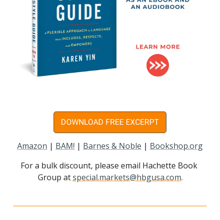
DOWNLOAD FREE EXCERPT
Amazon
 | 
BAM!
 | 
Barnes & Noble
 | 
Bookshop.org
For a bulk discount, please email Hachette Book 
Group at 
special.markets@hbgusa.com
.