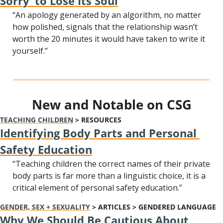
Sorry’ to Lose Its Soul
“An apology generated by an algorithm, no matter 
how polished, signals that the relationship wasn’t 
worth the 20 minutes it would have taken to write it 
yourself.”
New and Notable on CSG
TEACHING CHILDREN
 > RESOURCES
Identifying Body Parts and Personal 
Safety Education
“Teaching children the correct names of their private 
body parts is far more than a linguistic choice, it is a 
critical element of personal safety education.”
GENDER, SEX + SEXUALITY
 > ARTICLES > GENDERED LANGUAGE
Why We Should Be Cautious About 