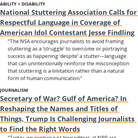
ABILITY + DISABILITY
National Stuttering Association Calls for 
Respectful Language in Coverage of 
American Idol Contestant Jesse Findling
“The NSA encourages journalists to avoid framing 
stuttering as a ‘struggle’ to overcome or portraying 
success as happening ‘despite’ a stutter—language 
that can unintentionally reinforce the misconception 
that stuttering is a limitation rather than a natural 
form of human communication.”
JOURNALISM
Secretary of War? Gulf of America? In 
Reshaping the Names and Titles of 
Things, Trump Is Challenging Journalists 
to Find the Right Words
“Today, we explore just how editors at NPR are 