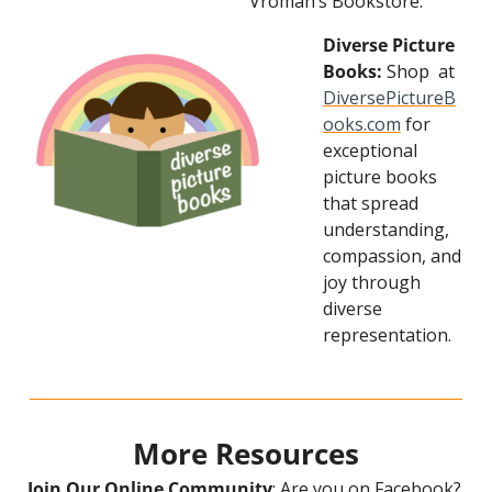
Vroman’s Bookstore.
Diverse Picture 
Books:
 Shop  at 
DiversePictureB
ooks.com
 for 
exceptional 
picture books 
that spread 
understanding, 
compassion, and 
joy through 
diverse 
representation.
More Resources
Join Our Online Community
: Are you on Facebook? 