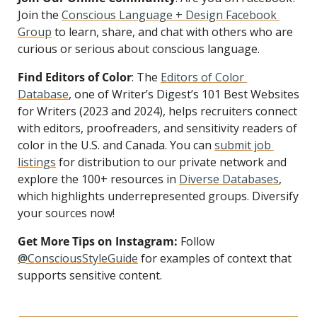
Join the 
Conscious Language + Design Facebook 
Group
 to learn, share, and chat with others who are 
curious or serious about conscious language.
Find Editors of Color
: The 
Editors of Color 
Database
, one of Writer’s Digest’s 101 Best Websites 
for Writers (2023 and 2024), helps recruiters connect 
with editors, proofreaders, and sensitivity readers of 
color in the U.S. and Canada. You can 
submit job 
listings
 for distribution to our private network and 
explore the 100+ resources in 
Diverse Databases
, 
which highlights underrepresented groups. Diversify 
your sources now!
Get More Tips on Instagram:
 Follow 
@
ConsciousStyleGuide
 for examples of context that 
supports sensitive content.