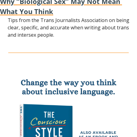
Why “Biological Sex” May Not Mean 
What You Think
Tips from the Trans Journalists Association on being 
clear, specific, and accurate when writing about trans 
and intersex people.