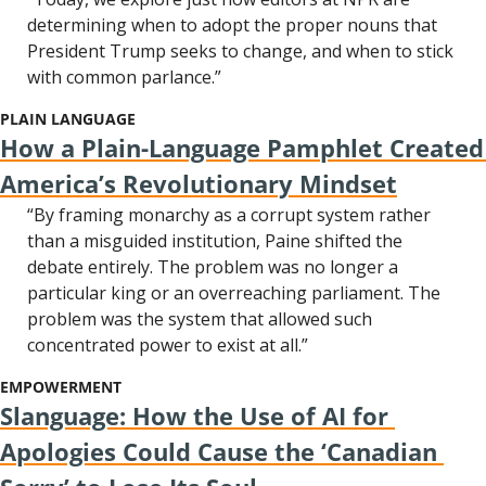
determining when to adopt the proper nouns that 
President Trump seeks to change, and when to stick 
with common parlance.”
PLAIN LANGUAGE
How a Plain-Language Pamphlet Created 
America’s Revolutionary Mindset
“By framing monarchy as a corrupt system rather 
than a misguided institution, Paine shifted the 
debate entirely. The problem was no longer a 
particular king or an overreaching parliament. The 
problem was the system that allowed such 
concentrated power to exist at all.”
EMPOWERMENT
Slanguage: How the Use of AI for 
Apologies Could Cause the ‘Canadian 