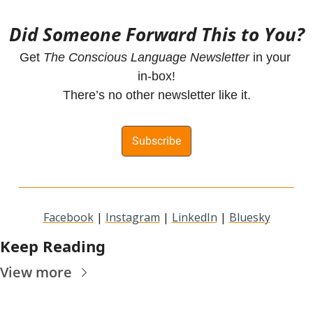
Did Someone Forward This to You?
Get 
The Conscious Language Newsletter
 in your 
in-box!
There’s no other newsletter like it.
Subscribe
Facebook
 | 
Instagram
 | 
LinkedIn
 | 
Bluesky
Keep Reading
View more