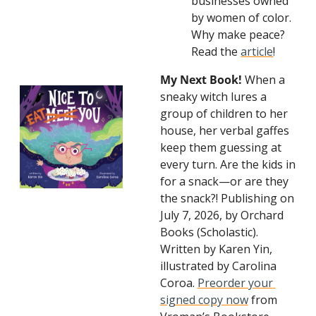
businesses owned 
by women of color. 
Why make peace? 
Read the 
article
!
My Next Book!
 When a 
sneaky witch lures a 
group of children to her 
house, her verbal gaffes 
keep them guessing at 
every turn. Are the kids in 
for a snack—or are they 
the snack?! Publishing on 
July 7, 2026, by Orchard 
Books (Scholastic). 
Written by Karen Yin, 
illustrated by Carolina 
Coroa. 
Preorder your 
signed copy now
 from 