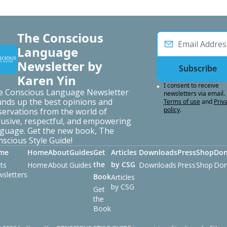
The Conscious 
Language 
Newsletter by 
Subscribe
Karen Yin
I consent to receive 
e Conscious Language Newsletter 
newsletters via email.
nds up the best opinions and 
Terms of use
and
Priva
policy
.
ervations from the world of 
lusive, respectful, and empowering 
guage. Get the new book, The 
scious Style Guide!
me
Home
About
Guides
Get 
Articles 
Downloads
Press
Shop
Don
the 
by CSG
ts
Home
About
Guides
Downloads
Press
Shop
Don
sletters
Book
Articles 
by CSG
Get 
the 
Book