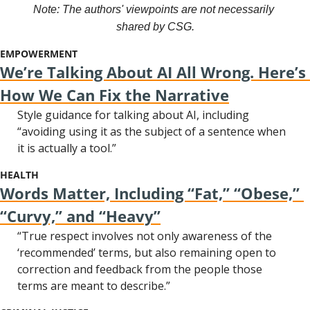
Note: The authors' viewpoints are not necessarily 
shared by CSG.
EMPOWERMENT
We’re Talking About AI All Wrong. Here’s 
How We Can Fix the Narrative
Style guidance for talking about AI, including 
“avoiding using it as the subject of a sentence when 
it is actually a tool.”
HEALTH
Words Matter, Including “Fat,” “Obese,” 
“Curvy,” and “Heavy”
“True respect involves not only awareness of the 
‘recommended’ terms, but also remaining open to 
correction and feedback from the people those 
terms are meant to describe.”