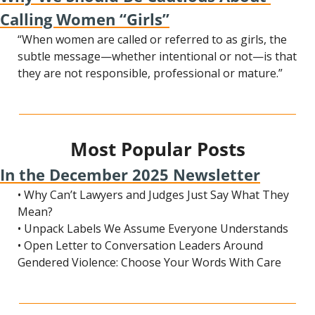
Calling Women “Girls”
“When women are called or referred to as girls, the 
subtle message—whether intentional or not—is that 
they are not responsible, professional or mature.”
Most Popular Posts
In the December 2025 Newsletter
• Why Can’t Lawyers and Judges Just Say What They 
Mean?
• Unpack Labels We Assume Everyone Understands
• Open Letter to Conversation Leaders Around 
Gendered Violence: Choose Your Words With Care