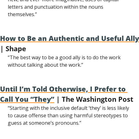
letters and punctuation within the nouns 
themselves.”
How to Be an Authentic and Useful Ally
| Shape
“The best way to be a good ally is to do the work 
without talking about the work.”
Until I’m Told Otherwise, I Prefer to 
Call You “They”
 | The Washington Post
“Starting with the inclusive default ‘they’ is less likely 
to cause offense than using harmful stereotypes to 
guess at someone’s pronouns.”