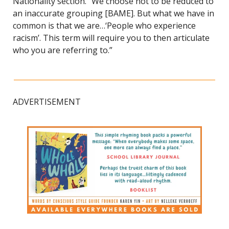
Nationality section. “We choose not to be reduced to 
an inaccurate grouping [BAME]. But what we have in 
common is that we are…‘People who experience 
racism’. This term will require you to then articulate 
who you are referring to.”
ADVERTISEMENT