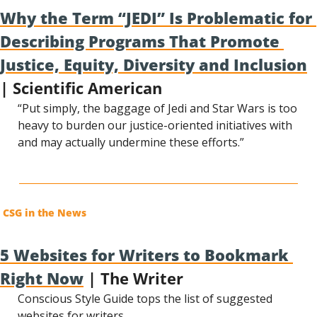
Why the Term “JEDI” Is Problematic for 
Describing Programs That Promote 
Justice, Equity, Diversity and Inclusion
| Scientific American
“Put simply, the baggage of Jedi and Star Wars is too 
heavy to burden our justice-oriented initiatives with 
and may actually undermine these efforts.”
CSG in the News
5 Websites for Writers to Bookmark 
Right Now
 | The Writer
Conscious Style Guide tops the list of suggested 
websites for writers.