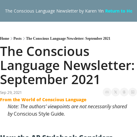
The Conscious Language Newsletter by Karen Yin
Return to Hom
Home
Posts
The Conscious Language Newsletter: September 2021
The Conscious 
Language Newsletter: 
September 2021
Sep 29, 2021
From the World of Conscious Language
Note: The authors’ viewpoints are not necessarily shared 
by 
Conscious Style Guide
.