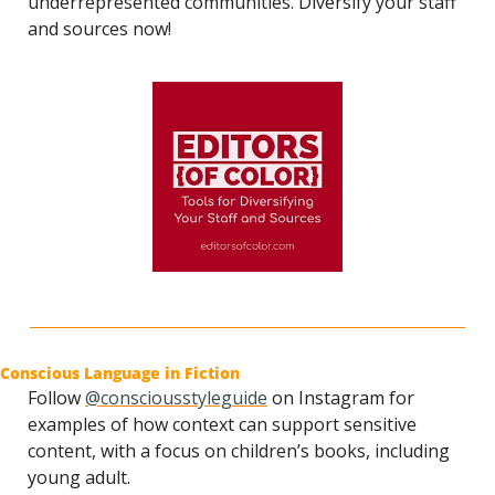
underrepresented communities. Diversify your staff 
and sources now!
Conscious Language in Fiction
Follow 
@consciousstyleguide
 on Instagram for 
examples of how context can support sensitive 
content, with a focus on children’s books, including 
young adult.