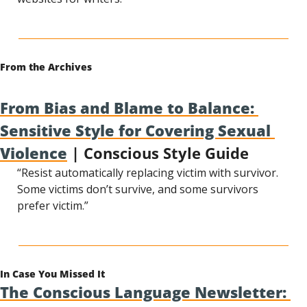
From the Archives
From Bias and Blame to Balance: 
Sensitive Style for Covering Sexual 
Violence
 | Conscious Style Guide
“Resist automatically replacing victim with survivor. 
Some victims don’t survive, and some survivors 
prefer victim.”
In Case You Missed It
The Conscious Language Newsletter: 