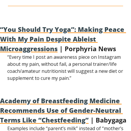
“You Should Try Yoga”: Making Peace 
With My Pain Despite Ableist 
Microaggressions
 | Porphyria News
“Every time I post an awareness piece on Instagram 
about my pain, without fail, a personal trainer/life 
coach/amateur nutritionist will suggest a new diet or 
supplement to cure my pain.”
Academy of Breastfeeding Medicine 
Recommends Use of Gender-Neutral 
Terms Like “Chestfeeding”
 | Babygaga
Examples include “parent’s milk” instead of “mother’s 