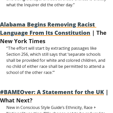
what the Inquirer did the other day.”
Alabama Begins Removing Racist 
Language From Its Constitution
 | The 
New York Times
“The effort will start by extracting passages like 
Section 256, which still says that ‘separate schools 
shall be provided for white and colored children, and 
no child of either race shall be permitted to attend a 
school of the other race.’”
#BAMEOver: A Statement for the UK
 | 
What Next?
New in Conscious Style Guide’s Ethnicity, Race + 