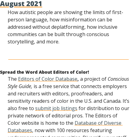
August 2021
How autistic people are showing the limits of first-
person language, how misinformation can be 
addressed without deplatforming, how inclusive 
communities can be built through conscious 
storytelling, and more.
Spread the Word About Editors of Color!
The 
Editors of Color Database
, 
a project of 
Conscious 
Style Guide,
 is a free service that connects employers 
and recruiters with editors, proofreaders, and 
sensitivity readers of color in the U.S. and Canada. It’s 
also free to 
submit job listings
 for distribution to our 
private network of editorial pros. The Editors of 
Color website is home to the 
Database of Diverse 
Databases
, now with 100 resources featuring 