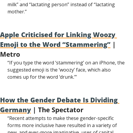
milk” and “lactating person” instead of “lactating 
mother.”
Apple Criticised for Linking Woozy 
Emoji to the Word “Stammering”
 | 
Metro
“If you type the word ‘stammering’ on an iPhone, the 
suggested emoji is the ‘woozy’ face, which also 
comes up for the word ‘drunk.’”
How the Gender Debate Is Dividing 
Germany
 | The Spectator
“Recent attempts to make these gender-specific 
forms more inclusive have resulted in a variety of 
new, and ever-more imaginative, uses of capital 