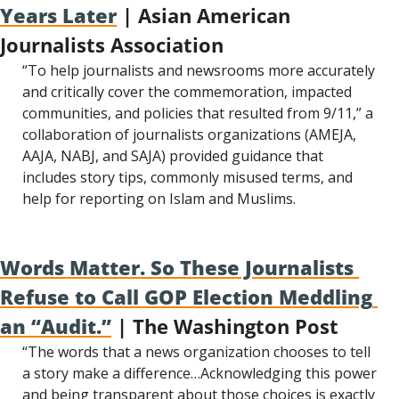
Years Later
 | Asian American 
Journalists Association
“To help journalists and newsrooms more accurately 
and critically cover the commemoration, impacted 
communities, and policies that resulted from 9/11,” a 
collaboration of journalists organizations (AMEJA, 
AAJA, NABJ, and SAJA) provided guidance that 
includes story tips, commonly misused terms, and 
help for reporting on Islam and Muslims.
Words Matter. So These Journalists 
Refuse to Call GOP Election Meddling 
an “Audit.”
 | The Washington Post
“The words that a news organization chooses to tell 
a story make a difference…Acknowledging this power 
and being transparent about those choices is exactly 