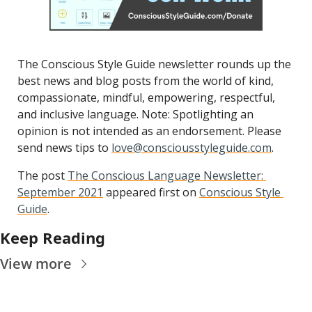
The Conscious Style Guide newsletter rounds up the 
best news and blog posts from the world of kind, 
compassionate, mindful, empowering, respectful, 
and inclusive language. Note: Spotlighting an 
opinion is not intended as an endorsement. Please 
send news tips to 
love@consciousstyleguide.com
.
The post 
The Conscious Language Newsletter: 
September 2021
 appeared first on 
Conscious Style 
Guide
.
Keep Reading
View more