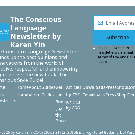
The Conscious 
Language 
Newsletter by 
Subscribe
Karen Yin
I consent to receive 
e Conscious Language Newsletter 
newsletters via email.
nds up the best opinions and 
Terms of use
and
Priva
policy
.
ervations from the world of 
lusive, respectful, and empowering 
guage. Get the new book, The 
scious Style Guide!
me
Home
About
Guides
Get 
Articles 
Downloads
Press
Shop
Don
the 
by CSG
ts
Home
About
Guides
Downloads
Press
Shop
Don
sletters
Book
Articles 
by CSG
Get 
the 
Book
 2026 by Karen Yin. CONSCIOUS STYLE GUIDE is a registered trademark of Kare