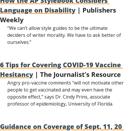
How the AP Stylebook Considers 
Language on Disability
 | Publishers 
Weekly
“We can’t allow style guides to be the ultimate 
deciders of writer morality. We have to ask better of 
ourselves.”
6 Tips for Covering COVID-19 Vaccine 
Hesitancy
 | The Journalist’s Resource
Angry pro-vaccine comments “will not motivate other 
people to get vaccinated and may even have the 
opposite effect,” says Dr. Cindy Prins, associate 
professor of epidemiology, University of Florida.
Guidance on Coverage of Sept. 11, 20 