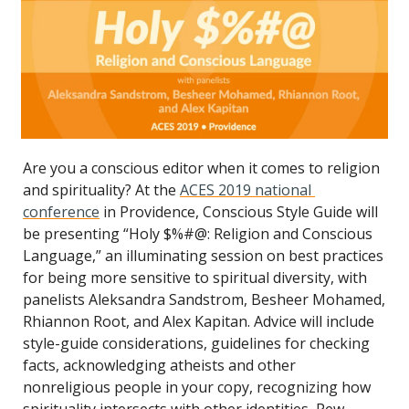
Are you a conscious editor when it comes to religion 
and spirituality? At the 
ACES 2019 national 
conference
 in Providence, Conscious Style Guide will 
be presenting “Holy $%#@: Religion and Conscious 
Language,” an illuminating session on best practices 
for being more sensitive to spiritual diversity, with 
panelists Aleksandra Sandstrom, Besheer Mohamed, 
Rhiannon Root, and Alex Kapitan. Advice will include 
style-guide considerations, guidelines for checking 
facts, acknowledging atheists and other 
nonreligious people in your copy, recognizing how 