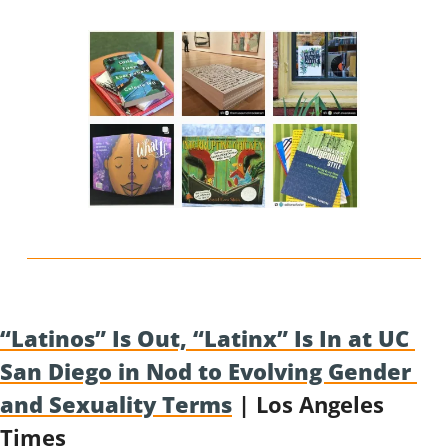
“Latinos” Is Out, “Latinx” Is In at UC 
San Diego in Nod to Evolving Gender 
and Sexuality Terms
 | Los Angeles 
Times