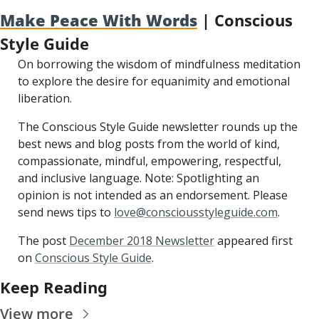
Make Peace With Words
 | Conscious 
Style Guide
On borrowing the wisdom of mindfulness meditation 
to explore the desire for equanimity and emotional 
liberation.
The Conscious Style Guide newsletter rounds up the 
best news and blog posts from the world of kind, 
compassionate, mindful, empowering, respectful, 
and inclusive language. Note: Spotlighting an 
opinion is not intended as an endorsement. Please 
send news tips to 
love@consciousstyleguide.com
.
The post 
December 2018 Newsletter
 appeared first 
on 
Conscious Style Guide
.
Keep Reading
View more