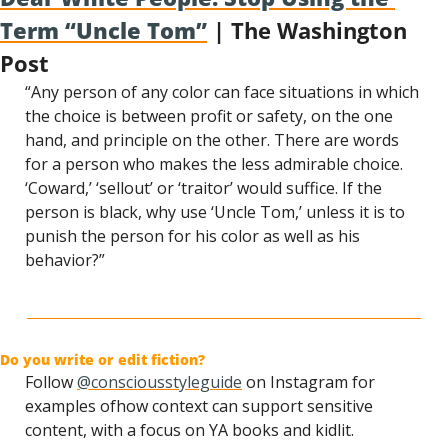
Term “Uncle Tom”
 | The Washington 
Post
“Any person of any color can face situations in which 
the choice is between profit or safety, on the one 
hand, and principle on the other. There are words 
for a person who makes the less admirable choice. 
‘Coward,’ ‘sellout’ or ‘traitor’ would suffice. If the 
person is black, why use ‘Uncle Tom,’ unless it is to 
punish the person for his color as well as his 
behavior?”
Do you write or edit fiction?
Follow 
@consciousstyleguide
 on Instagram for 
examples of
how context can support sensitive 
content, with a focus on YA books and kidlit.