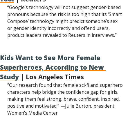
“Google’s technology will not suggest gender-based 
pronouns because the risk is too high that its ‘Smart 
Compose’ technology might predict someone’s sex 
or gender identity incorrectly and offend users, 
product leaders revealed to Reuters in interviews.”
Kids Want to See More Female 
Superheroes, According to New 
Study
 | Los Angeles Times
“Our research found that female sci-fi and superhero 
characters help bridge the confidence gap for girls, 
making them feel strong, brave, confident, inspired, 
positive and motivated.” —Julie Burton, president, 
Women’s Media Center