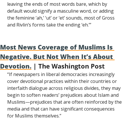
leaving the ends of most words bare, which by 
default would signify a masculine word, or adding 
the feminine ‘ah,’ ‘ut’ or ‘et’ sounds, most of Gross 
and Rivlin’s forms take the ending ‘eh.’”
Most News Coverage of Muslims Is 
Negative. But Not When It’s About 
Devotion.
 | The Washington Post
“If newspapers in liberal democracies increasingly 
cover devotional practices within their countries or 
interfaith dialogue across religious divides, they may 
begin to soften readers’ prejudices about Islam and 
Muslims—prejudices that are often reinforced by the 
media and that can have significant consequences 
for Muslims themselves.”