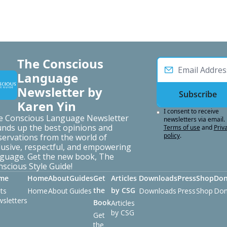
The Conscious 
Language 
Newsletter by 
Subscribe
Karen Yin
I consent to receive 
e Conscious Language Newsletter 
newsletters via email.
nds up the best opinions and 
Terms of use
and
Priva
policy
.
ervations from the world of 
lusive, respectful, and empowering 
guage. Get the new book, The 
scious Style Guide!
me
Home
About
Guides
Get 
Articles 
Downloads
Press
Shop
Don
the 
by CSG
ts
Home
About
Guides
Downloads
Press
Shop
Don
sletters
Book
Articles 
by CSG
Get 
the 