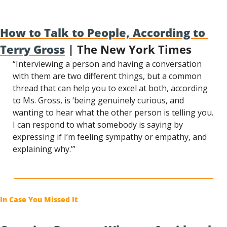
How to Talk to People, According to 
Terry Gross
 | The New York Times
“Interviewing a person and having a conversation 
with them are two different things, but a common 
thread that can help you to excel at both, according 
to Ms. Gross, is ‘being genuinely curious, and 
wanting to hear what the other person is telling you. 
I can respond to what somebody is saying by 
expressing if I’m feeling sympathy or empathy, and 
explaining why.’”
In Case You Missed It