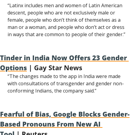
“Latinx includes men and women of Latin American 
descent, people who are not exclusively male or 
female, people who don’t think of themselves as a 
man or a woman, and people who don’t act or dress 
in ways that are common to people of their gender.”
Tinder in India Now Offers 23 Gender 
Options
 | Gay Star News
“The changes made to the app in India were made 
with consultations of transgender and gender non-
conforming Indians, the company said.”
Fearful of Bias, Google Blocks Gender-
Based Pronouns From New AI 
Tool
 | Reuters