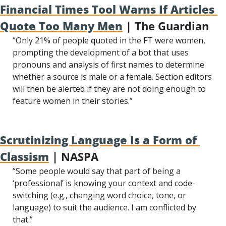
Financial Times Tool Warns If Articles 
Quote Too Many Men
 | The Guardian
“Only 21% of people quoted in the FT were women, 
prompting the development of a bot that uses 
pronouns and analysis of first names to determine 
whether a source is male or a female. Section editors 
will then be alerted if they are not doing enough to 
feature women in their stories.”
Scrutinizing Language Is a Form of 
Classism
 | NASPA
“Some people would say that part of being a 
‘professional’ is knowing your context and code-
switching (e.g., changing word choice, tone, or 
language) to suit the audience. I am conflicted by 
that.”