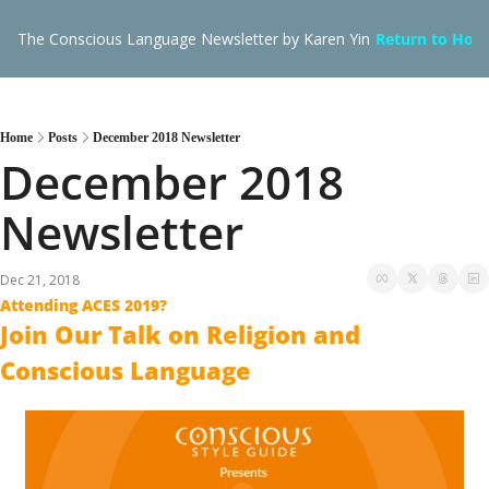
The Conscious Language Newsletter by Karen Yin
Return to Hom
Home
Posts
December 2018 Newsletter
December 2018 
Newsletter
Dec 21, 2018
Attending ACES 2019?
Join Our Talk on Religion and 
Conscious Language