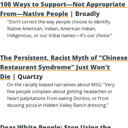
100 Ways to Support—Not Appropriate 
From—Native People
 | Broadly
“Don’t correct the way people choose to identify. 
Native American, Indian, American Indian, 
Indigenous, or our tribal names—it’s our choice.”
The Persistent, Racist Myth of “Chinese 
Restaurant Syndrome” Just Won’t 
Die
 | Quartzy
On the racially biased narratives about MSG: “Very 
few people complain about getting headaches or 
heart palpitations from eating Doritos, or from 
dousing pizza in Hidden Valley Ranch dressing.”
Dear White People: Stop Using the 