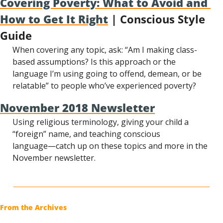
Covering Poverty: What to Avoid and 
How to Get It Right
 | Conscious Style 
Guide
When covering any topic, ask: “Am I making class-
based assumptions? Is this approach or the 
language I’m using going to offend, demean, or be 
relatable” to people who’ve experienced poverty?
November 2018 Newsletter
Using religious terminology, giving your child a 
“foreign” name, and teaching conscious 
language―catch up on these topics and more in the 
November newsletter.
From the Archives