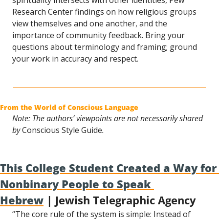
spirituality intersects with other identities, Pew 
Research Center findings on how religious groups 
view themselves and one another, and the 
importance of community feedback. Bring your 
questions about terminology and framing; ground 
your work in accuracy and respect.
From the World of Conscious Language
Note: The authors’ viewpoints are not necessarily shared 
by 
Conscious Style Guide
.
This College Student Created a Way for 
Nonbinary People to Speak 
Hebrew
 | Jewish Telegraphic Agency
“The core rule of the system is simple: Instead of 