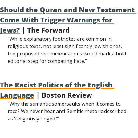
Should the Quran and New Testament 
Come With Trigger Warnings for 
Jews?
 | The Forward
“While explanatory footnotes are common in 
religious texts, not least significantly Jewish ones, 
the proposed recommendations would mark a bold 
editorial step for combating hate.”
The Racist Politics of the English 
Language
 | Boston Review
“Why the semantic somersaults when it comes to 
race? We never hear anti-Semitic rhetoric described 
as ‘religiously tinged.’”