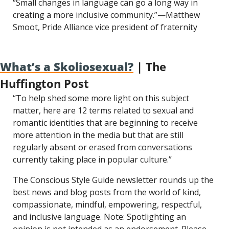
“Small changes in language can go a long way in 
creating a more inclusive community.”—Matthew 
Smoot, Pride Alliance vice president of fraternity
What’s a Skoliosexual?
 | The 
Huffington Post
“To help shed some more light on this subject 
matter, here are 12 terms related to sexual and 
romantic identities that are beginning to receive 
more attention in the media but that are still 
regularly absent or erased from conversations 
currently taking place in popular culture.”
The Conscious Style Guide newsletter rounds up the 
best news and blog posts from the world of kind, 
compassionate, mindful, empowering, respectful, 
and inclusive language. Note: Spotlighting an 