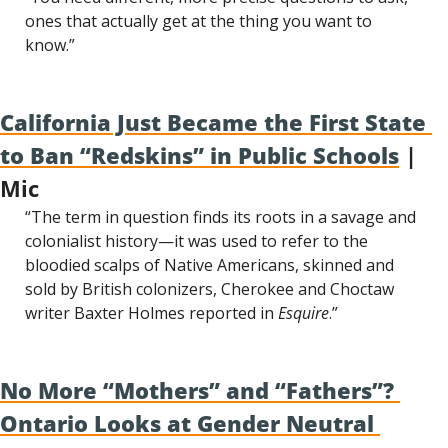
ones that actually get at the thing you want to 
know.”
California Just Became the First State 
to Ban “Redskins” in Public Schools
 | 
Mic
“The term in question finds its roots in a savage and 
colonialist history—it was used to refer to the 
bloodied scalps of Native Americans, skinned and 
sold by British colonizers, Cherokee and Choctaw 
writer Baxter Holmes reported in 
Esquire
.”
No More “Mothers” and “Fathers”? 
Ontario Looks at Gender Neutral 