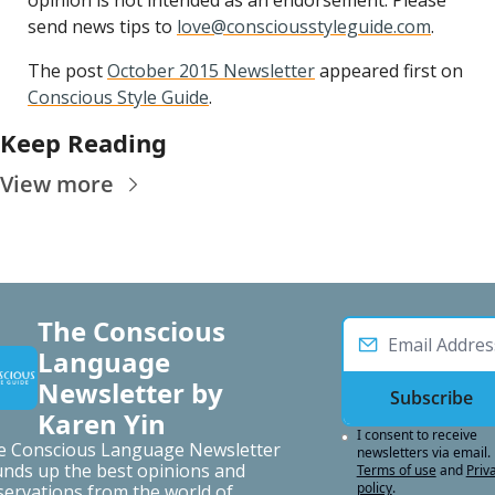
opinion is not intended as an endorsement. Please 
send news tips to 
love@consciousstyleguide.com
.
The post 
October 2015 Newsletter
 appeared first on 
Conscious Style Guide
.
Keep Reading
View more
The Conscious 
Language 
Newsletter by 
Subscribe
Karen Yin
I consent to receive 
e Conscious Language Newsletter 
newsletters via email.
nds up the best opinions and 
Terms of use
and
Priva
policy
.
ervations from the world of 