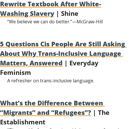
Rewrite Textbook After White-
Washing Slavery
 | Shine
“We believe we can do better.”—McGraw-Hill
5 Questions Cis People Are Still Asking 
About Why Trans-Inclusive Language 
Matters, Answered
 | Everyday 
Feminism
A refresher on trans-inclusive language.
What’s the Difference Between 
“Migrants” and “Refugees”?
 | The 
Establishment