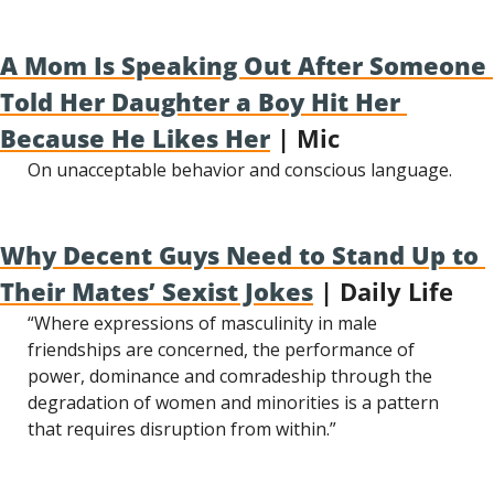
A Mom Is Speaking Out After Someone 
Told Her Daughter a Boy Hit Her 
Because He Likes Her
 | Mic
On unacceptable behavior and conscious language.
Why Decent Guys Need to Stand Up to 
Their Mates’ Sexist Jokes
 | Daily Life
“Where expressions of masculinity in male 
friendships are concerned, the performance of 
power, dominance and comradeship through the 
degradation of women and minorities is a pattern 
that requires disruption from within.”