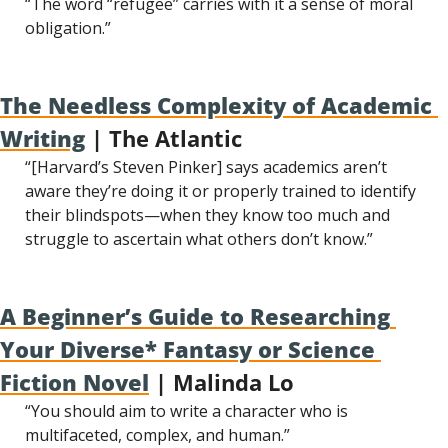
“The word “refugee” carries with it a sense of moral 
obligation.”
The Needless Complexity of Academic 
Writing
 | The Atlantic
“[Harvard’s Steven Pinker] says academics aren’t 
aware they’re doing it or properly trained to identify 
their blindspots—when they know too much and 
struggle to ascertain what others don’t know.”
A Beginner’s Guide to Researching 
Your Diverse* Fantasy or Science 
Fiction Novel
 | Malinda Lo
“You should aim to write a character who is 
multifaceted, complex, and human.”