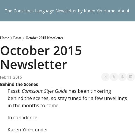
The Conscious Language Newsletter by Karen Yin
Home
About
G
Home
Posts
October 2015 Newsletter
October 2015 
Newsletter
Feb 11, 2016
Behind the Scenes
Pssst! 
Conscious Style Guide
 has been tinkering 
behind the scenes, so stay tuned for a few unveilings 
in the months to come.
In confidence,
Karen Yin
Founder