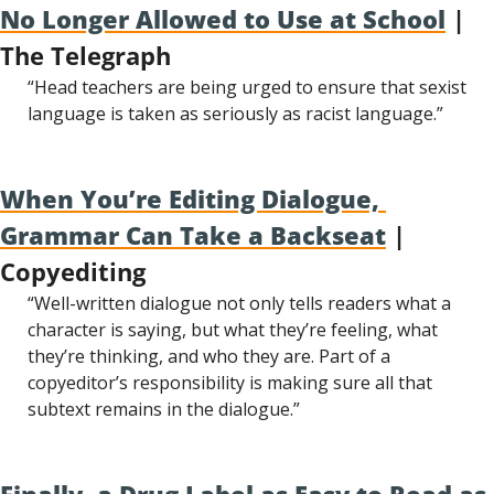
No Longer Allowed to Use at School
 | 
The Telegraph
“Head teachers are being urged to ensure that sexist 
language is taken as seriously as racist language.”
When You’re Editing Dialogue, 
Grammar Can Take a Backseat
 | 
Copyediting
“Well-written dialogue not only tells readers what a 
character is saying, but what they’re feeling, what 
they’re thinking, and who they are. Part of a 
copyeditor’s responsibility is making sure all that 
subtext remains in the dialogue.”