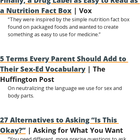
Finally, a Drug Label as Easy to Read as 
a Nutrition Fact Box
 | Vox
“They were inspired by the simple nutrition fact box 
found on packaged foods and wanted to create 
something as easy to use for medicine.”
5 Terms Every Parent Should Add to 
Their Sex-Ed Vocabulary
 | The 
Huffington Post
On neutralizing the language we use for sex and 
body parts.
27 Alternatives to Asking “Is This 
Okay?”
 | Asking for What You Want
“You need different, more precise questions to ask, 