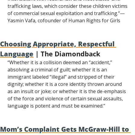
trafficking laws, which consider these children victims 
of commercial sexual exploitation and trafficking.”—
Yasmin Vafa, cofounder of Human Rights for Girls
Choosing Appropriate, Respectful 
Language
 | The Diamondback
“Whether it is a collision deemed an “accident,” 
absolving a criminal of guilt; whether it is an 
immigrant labeled “illegal” and stripped of their 
dignity; whether it is a core identity thrown around 
as an insult or joke; or whether it is the de-emphasis 
of the force and violence of certain sexual assaults, 
language is potent and must be examined.”
Mom’s Complaint Gets McGraw-Hill to 