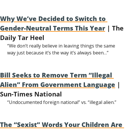
Why We’ve Decided to Switch to 
Gender-Neutral Terms This Year
 | The 
Daily Tar Heel
“We don’t really believe in leaving things the same 
way just because it’s the way it’s always been…”
Bill Seeks to Remove Term “Illegal 
Alien” From Government Language
 | 
Sun-Times National
“Undocumented foreign national” vs. “illegal alien.”
The “Sexist” Words Your Children Are 