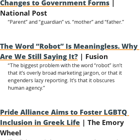
Changes to Government Forms
 | 
National Post
“Parent” and “guardian” vs. “mother” and “father.”
The Word “Robot” Is Meaningless. Why 
Are We Still Saying It?
 | Fusion
“The biggest problem with the word “robot” isn’t 
that it’s overly broad marketing jargon, or that it 
engenders lazy reporting. It’s that it obscures 
human agency.”
Pride Alliance Aims to Foster LGBTQ 
Inclusion in Greek Life
 | The Emory 
Wheel