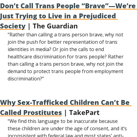
Don’t Call Trans People “Brave”—We’re 
Just Trying to Live in a Prejudiced 
Society
 | The Guardian
“Rather than calling a trans person brave, why not 
join the push for better representation of trans 
identities in media? Or join the calls to end 
healthcare discrimination for trans people? Rather 
than calling a trans person brave, why not join the 
demand to protect trans people from employment 
discrimination?”
Why Sex-Trafficked Children Can’t Be 
Called Prostitutes
 | TakePart
“We find this language to be inaccurate because 
these children are under the age of consent, and it’s 
inconsistent with federal law and most states’ anti-